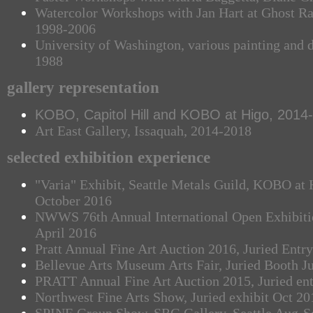
Watercolor Workshops with Jan Hart at Ghost 
1998-2006
University of Washington, various painting and 
1988
gallery representation
KOBO, Capitol Hill and KOBO at Higo, 2014
Art East Gallery, Issaquah, 2014-2018
selected exhibition experience
"Varia" Exhibit, Seattle Metals Guild, KOBO at H
October 2016
NWWS 76th Annual International Open Exhibition
April 2016
Pratt Annual Fine Art Auction 2016, Juried Entry
Bellevue Arts Museum Arts Fair, Juried Booth J
PRATT Annual Fine Art Auction 2015, Juried en
Northwest Fine Arts Show, Juried exhibit Oct 20