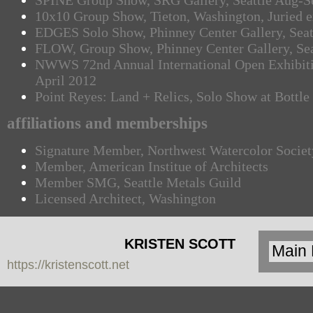
SPINE Group Show, SRG Gallery, Seattle Aug-S
10x10 Group Show, Tieton, Washington, Juried e
EDGES Solo Show, Phinney Center Gallery, Seat
FLOW, Group Show, Phinney Center Gallery, Sea
NWWS 72nd Annual International Open Exhibitio
April 2012
Point Reyes: Land + Relics, Solo Show at Bottl
affiliations and memberships
Signature Member, Northwest Watercolor Societ
Member, American Institue of Architects
Member SMG, Seattle Metals Guild
Licensed Architect, Washington
KRISTEN SCOTT
https://kristenscott.net
| artist | cardea
jewelry