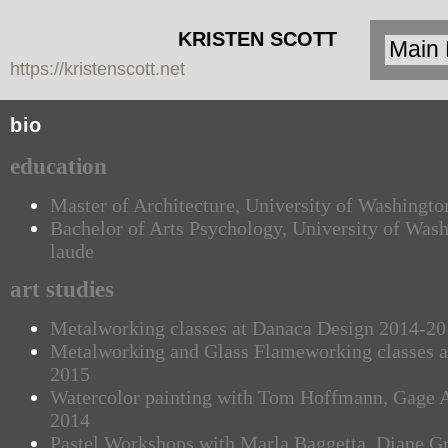
KRISTEN SCOTT
https://kristenscott.net
| artist | cardea
jewelry
bio
education
Master of Architecture, University of Washingt
Bachelor of Arts Psychology, University of Was
laude
art studies
Metalworking classes at Danaca Design 2014-2
Metalworking and Glass Flameworking classes at
2015
Watercolor painting with Tom Hoffmann, Gage 
2014
Pastel Workshops with Marla Baggetta, Diane 