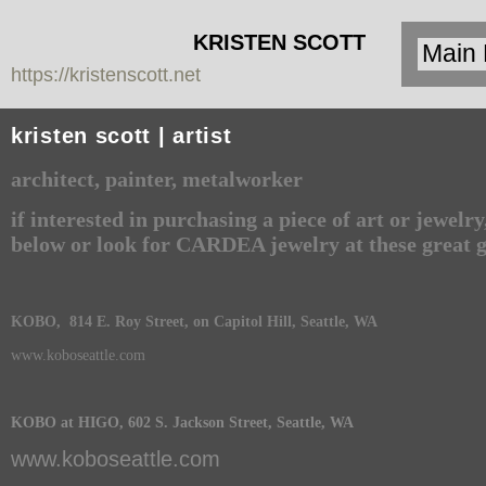
KRISTEN SCOTT
https://kristenscott.net
| artist | cardea
jewelry
kristen scott | artist
architect, painter, metalworker
if interested in purchasing a piece of art or jewelr
below or look for CARDEA jewelry at these great g
KOBO, 814 E. Roy Street, on Capitol Hill, Seattle, WA
www.koboseattle.com
KOBO at HIGO, 602 S. Jackson Street, Seattle, WA
www.koboseattle.com