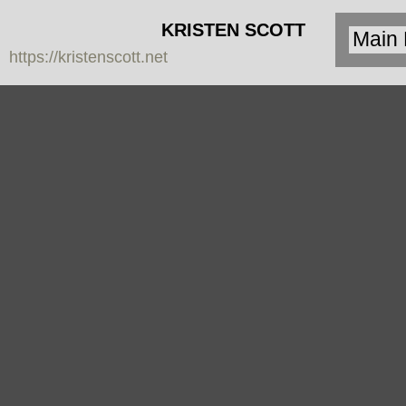
KRISTEN SCOTT
https://kristenscott.net
| artist | cardea
jewelry