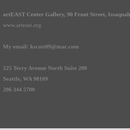
artEAST Center Gallery, 90 Front Street, Issaqua
www.arteast.org
My email: kscott09@mac.com
225 Terry Avenue North Suite 200
Seattle, WA 98109
206 344 5700