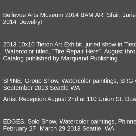
Bellevue Arts Museum 2014 BAM ARTSfair, Jurie
2014 Jewelry!
2013 10x10 Tieton Art Exhibit, juried show in Tie
Watercolor titled, "Tire Repair Here". August th
Catalog published by Marquand Publishing.
SPINE, Group Show, Watercolor paintings, SRG G
September 2013 Seattle WA
Artist Reception August 2nd at 110 Union St. Do
EDGES, Solo Show, Watercolor paintings, Phinne
February 27- March 29 2013 Seattle, WA