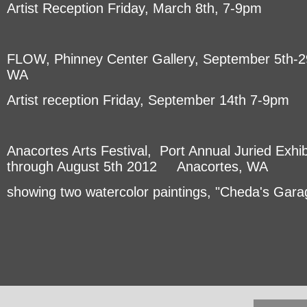
Artist Reception Friday, March 8th, 7-9pm
FLOW, Phinney Center Gallery, September 5th-29
WA
Artist reception Friday, September 14th 7-9pm
Anacortes Arts Festival, Port Annual Juried Exhib
through August 5th 2012 Anacortes, WA
showing two watercolor paintings, "Cheda's Garag