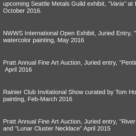
upcoming Seattle Metals Guild exhibit,
"Varia"
at 
October 2016.
NWWS International Open Exhibit, Juried Entry,
watercolor painting, May 2016
Pratt Annual Fine Art Auction, Juried entry, "Pen
April 2016
Rainier Club Invitational Show curated by Tom H
painting, Feb-March 2016
Pratt Annual Fine Art Auction, Juried entry, "Riv
and "Lunar Cluster Necklace" April 2015