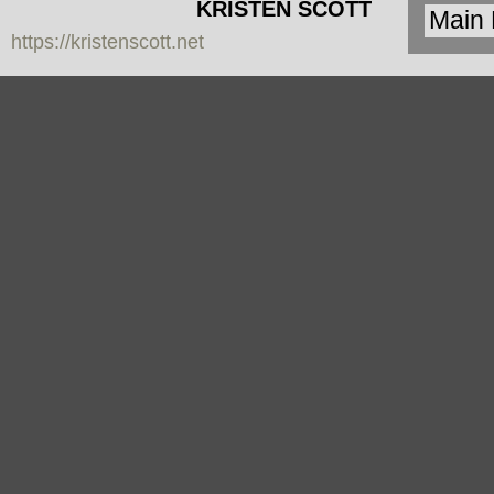
KRISTEN SCOTT
https://kristenscott.net
| artist | cardea
jewelry