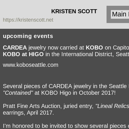
KRISTEN SCOTT
https://kristenscott.net
| artist | cardea
jewelry
upcoming events
CARDEA
jewelry now carried at
KOBO
on Capitol
KOBO at HIGO
in the International District, Seatt
www.koboseattle.com
Several pieces of CARDEA jewelry in the Seattle M
"Contained"
at KOBO Higo in October 2017!
Pratt Fine Arts Auction, juried entry,
"Lineal Relics
earrings, April 2017.
I'm honored to be invited to show several pieces 